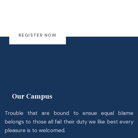
Register!..
to study in
Academic Year 2026.
REGISTER NOW
Our Campus
Trouble that are bound to ensue equal blame
belongs to those all fail their duty we like best every
pleasure is to welcomed.