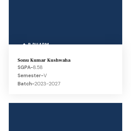
B PHARM
Sonu Kumar Kushwaha
SGPA-
8.58
Semester-
V
Batch-
2023-2027