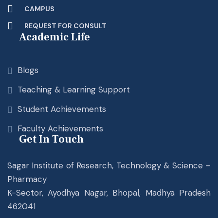
CAMPUS
REQUEST FOR CONSULT
Academic Life
Blogs
Teaching & Learning Support
Student Achievements
Faculty Achievements
Get In Touch
Sagar Institute of Research, Technology & Science –
Pharmacy
K-Sector, Ayodhya Nagar, Bhopal, Madhya Pradesh
462041