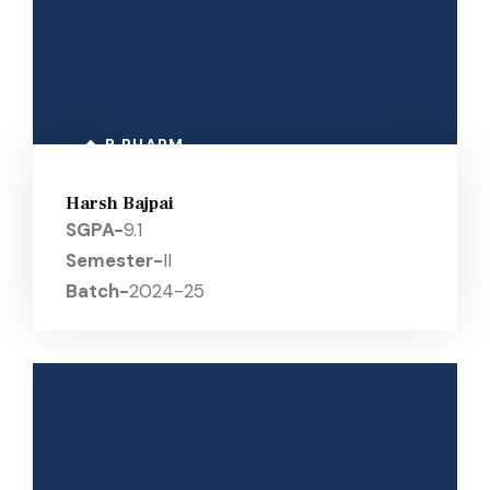
B PHARM
Harsh Bajpai
SGPA-
9.1
Semester-
II
Batch-
2024-25