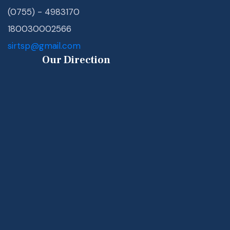
(0755) - 4983170
180030002566
sirtsp@gmail.com
Our Direction