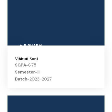
B PHARM
Vibhuti Soni
SGPA-
8.75
Semester-
III
Batch-
2023-2027