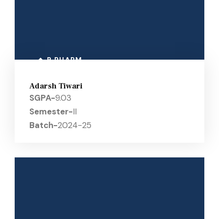
B PHARM
Adarsh Tiwari
SGPA-
9.03
Semester-
II
Batch-
2024-25