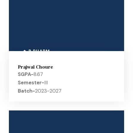
B PHARM
Prajwal Choure
SGPA-
8.67
Semester-
III
Batch-
2023-2027