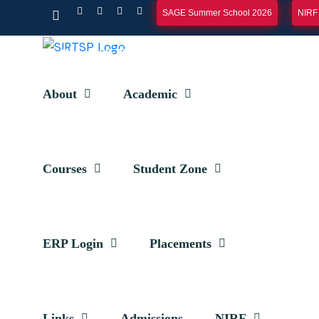
SAGE Summer School 2026
NIRF
E-SAR
SIF REPORT
EOA REPORT
CONTACT
ERP LOGIN
About
Academic
Courses
Student Zone
ERP Login
Placements
Toppers
Links
Admissions
NIRF