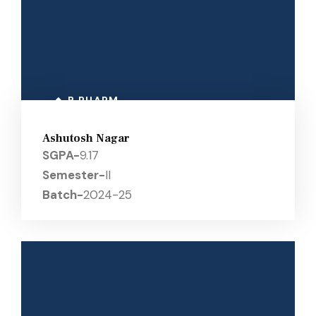
B PHARM
Ashutosh Nagar
SGPA-
9.17
Semester-
II
Batch-
2024-25