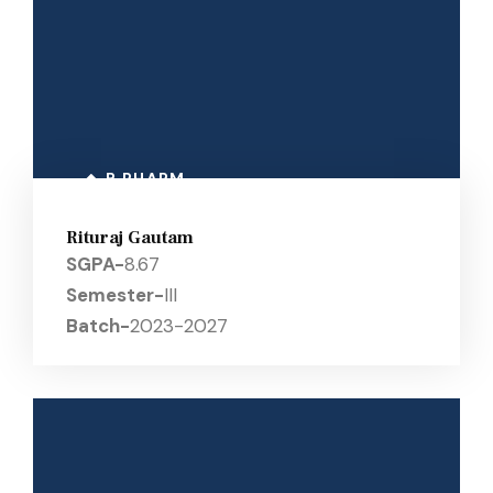
B PHARM
Rituraj Gautam
SGPA-
8.67
Semester-
III
Batch-
2023-2027